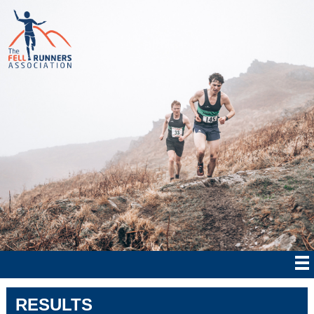
RESULTS