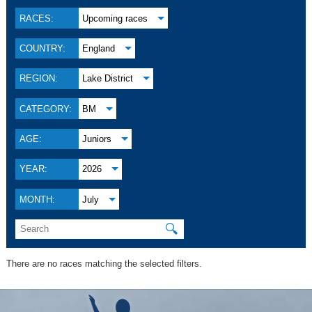
RACES:
Upcoming races
COUNTRY:
England
REGION:
Lake District
CATEGORY:
BM
AGE:
Juniors
YEAR:
2026
MONTH:
July
🔍
There are no races matching the selected filters.