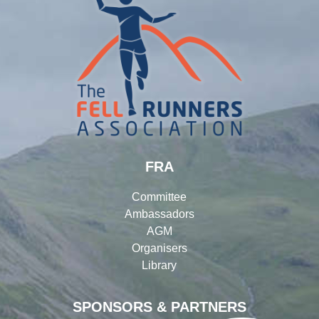
FRA
Committee
Ambassadors
AGM
Organisers
Library
SPONSORS & PARTNERS