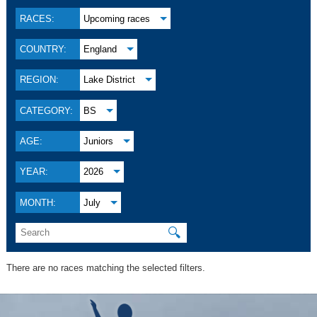
RACES:
Upcoming races
COUNTRY:
England
REGION:
Lake District
CATEGORY:
BS
AGE:
Juniors
YEAR:
2026
MONTH:
July
🔍
There are no races matching the selected filters.