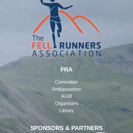
FRA
Committee
Ambassadors
AGM
Organisers
Library
SPONSORS & PARTNERS