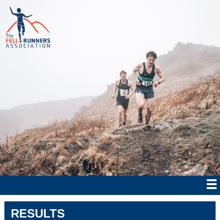
RESULTS