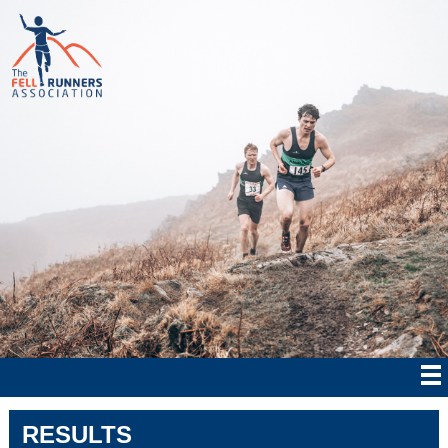
RESULTS