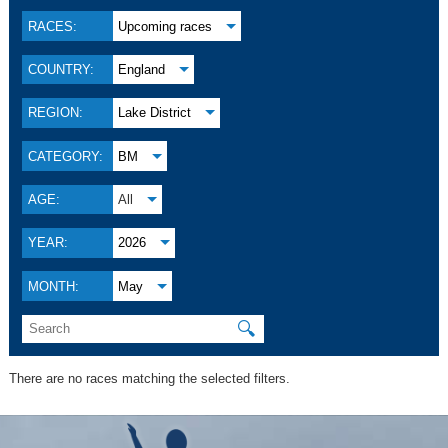
RACES:
Upcoming races
COUNTRY:
England
REGION:
Lake District
CATEGORY:
BM
AGE:
All
YEAR:
2026
MONTH:
May
🔍
There are no races matching the selected filters.