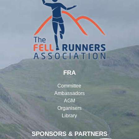
FRA
Committee
Ambassadors
AGM
Organisers
Library
SPONSORS & PARTNERS