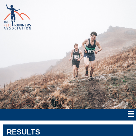
RESULTS