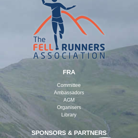
FRA
Committee
Ambassadors
AGM
Organisers
Library
SPONSORS & PARTNERS