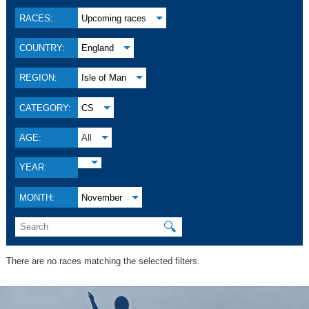
RACES:
Upcoming races
COUNTRY:
England
REGION:
Isle of Man
CATEGORY:
CS
AGE:
All
YEAR:
MONTH:
November
🔍
There are no races matching the selected filters.