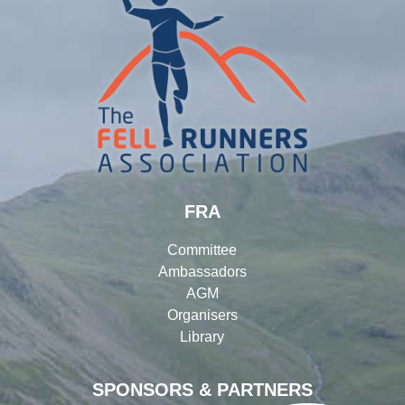
FRA
Committee
Ambassadors
AGM
Organisers
Library
SPONSORS & PARTNERS