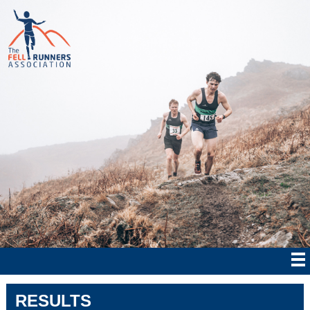
RESULTS