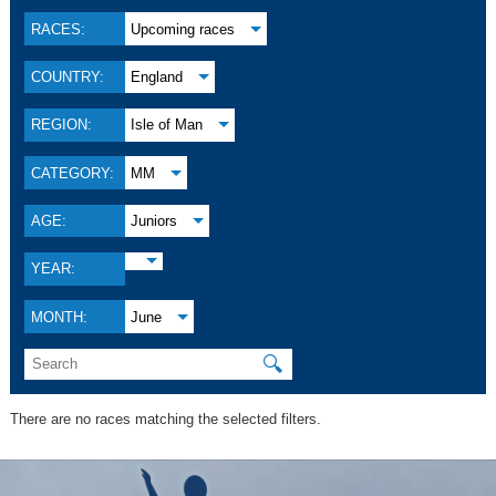
RACES:
Upcoming races
COUNTRY:
England
REGION:
Isle of Man
CATEGORY:
MM
AGE:
Juniors
YEAR:
MONTH:
June
🔍
There are no races matching the selected filters.