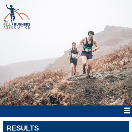
RESULTS