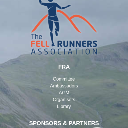
FRA
Committee
Ambassadors
AGM
Organisers
Library
SPONSORS & PARTNERS