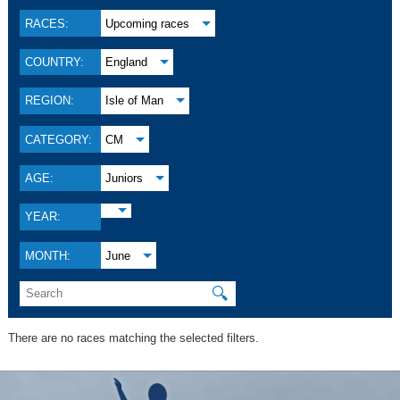
RACES:
Upcoming races
COUNTRY:
England
REGION:
Isle of Man
CATEGORY:
CM
AGE:
Juniors
YEAR:
MONTH:
June
🔍
There are no races matching the selected filters.