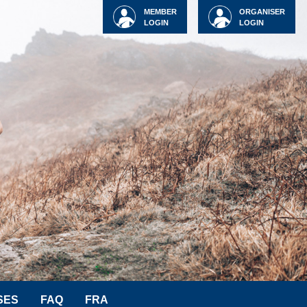
MEMBER
ORGANISER
LOGIN
LOGIN
SES
FAQ
FRA