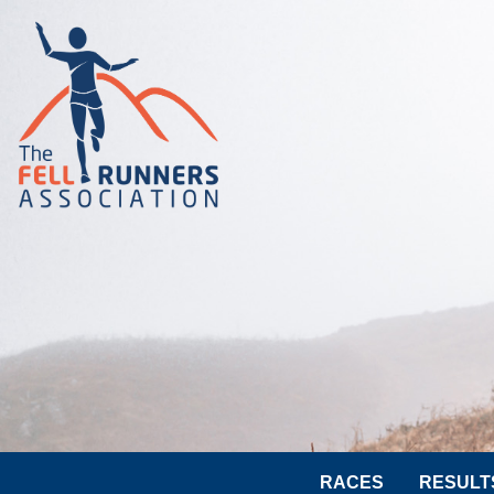
RACES
RESULT