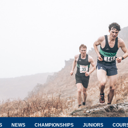
S
NEWS
CHAMPIONSHIPS
JUNIORS
COUR