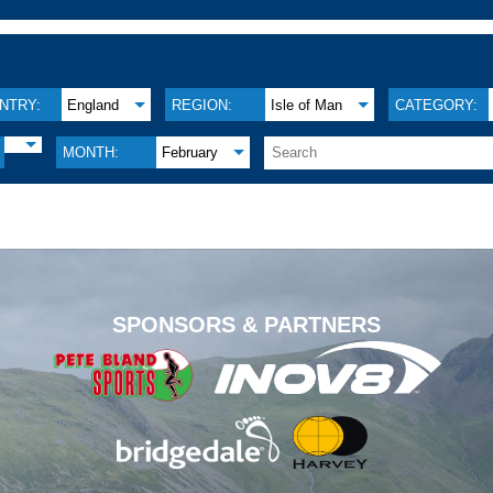
NTRY:
England
REGION:
Isle of Man
CATEGORY:
MONTH:
February
.
SPONSORS & PARTNERS