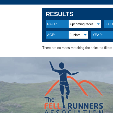
RESULTS
RACES:
Upcoming races
COU
AGE:
Juniors
YEAR:
There are no races matching the selected filters