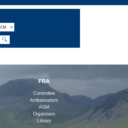
CM
🔍
FRA
Committee
Ambassadors
AGM
Organisers
Library