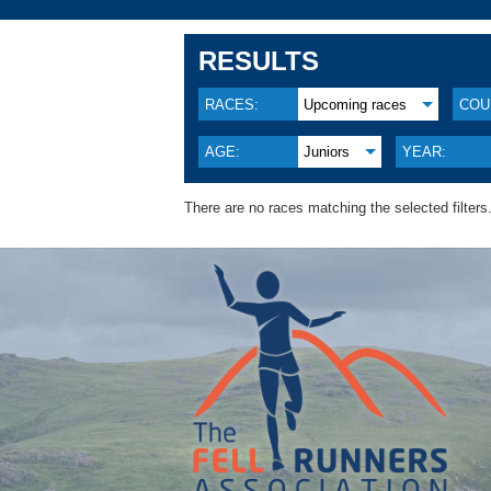
RESULTS
RACES:
Upcoming races
COU
AGE:
Juniors
YEAR:
There are no races matching the selected filters