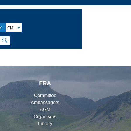
Y:
CM
🔍
FRA
Committee
Ambassadors
AGM
Organisers
Library