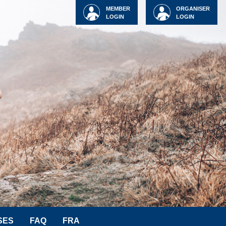
MEMBER
ORGANISER
LOGIN
LOGIN
SES
FAQ
FRA