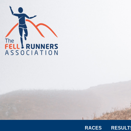
RACES
RESULT