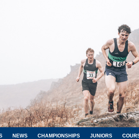
S
NEWS
CHAMPIONSHIPS
JUNIORS
COUR