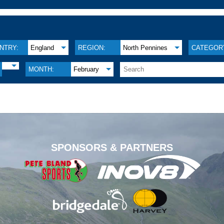
NTRY:
England
REGION:
North Pennines
CATEGOR
MONTH:
February
.
SPONSORS & PARTNERS