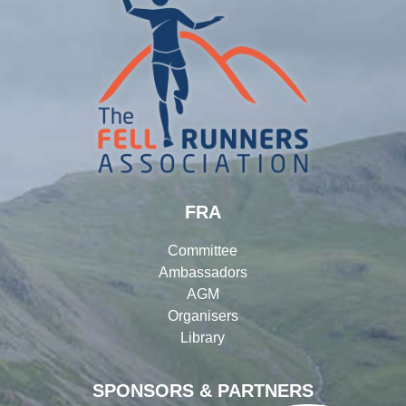
FRA
Committee
Ambassadors
AGM
Organisers
Library
SPONSORS & PARTNERS