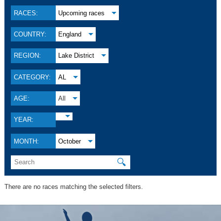
RACES:
Upcoming races
COUNTRY:
England
REGION:
Lake District
CATEGORY:
AL
AGE:
All
YEAR:
MONTH:
October
🔍
There are no races matching the selected filters.