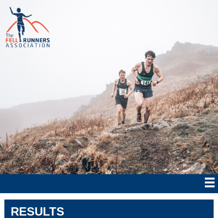
RESULTS