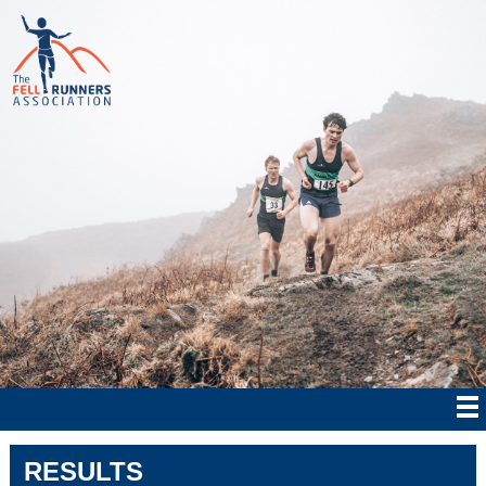
RESULTS