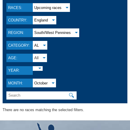
RACES:
Upcoming races
COUNTRY:
England
REGION:
South/West Pennines
CATEGORY:
AL
AGE:
All
YEAR:
MONTH:
October
🔍
There are no races matching the selected filters.