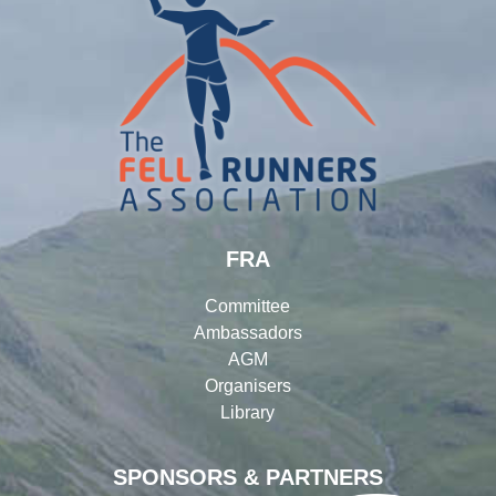
FRA
Committee
Ambassadors
AGM
Organisers
Library
SPONSORS & PARTNERS