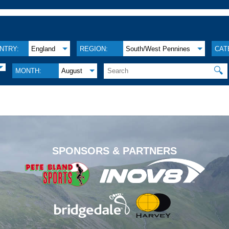
NTRY:
England
REGION:
South/West Pennines
CAT
🔍
MONTH:
August
.
SPONSORS & PARTNERS