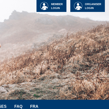
MEMBER
ORGANISER
LOGIN
LOGIN
SES
FAQ
FRA