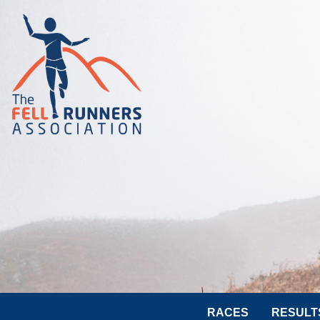
RACES
RESULT