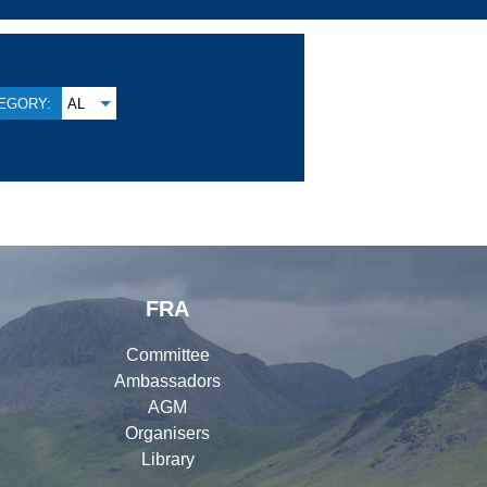
EGORY:
AL
FRA
Committee
Ambassadors
AGM
Organisers
Library