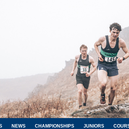
S
NEWS
CHAMPIONSHIPS
JUNIORS
COUR