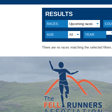
RESULTS
RACES:
Upcoming races
COU
AGE:
All
YEAR:
There are no races matching the selected filters