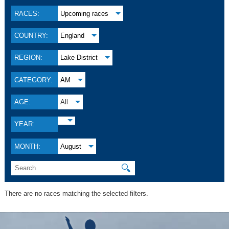
RACES:
Upcoming races
COUNTRY:
England
REGION:
Lake District
CATEGORY:
AM
AGE:
All
YEAR:
MONTH:
August
🔍
There are no races matching the selected filters.