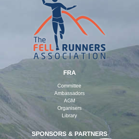
FRA
Committee
Ambassadors
AGM
Organisers
Library
SPONSORS & PARTNERS