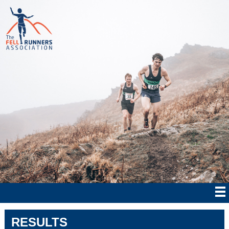
RESULTS