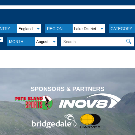
NTRY:
England
REGION:
Lake District
CATEGORY:
🔍
MONTH:
August
.
SPONSORS & PARTNERS