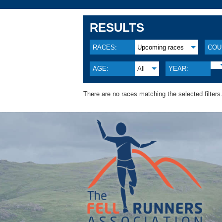
RESULTS
RACES:
Upcoming races
COU
AGE:
All
YEAR:
There are no races matching the selected filters