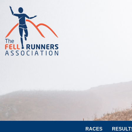
RACES
RESULT