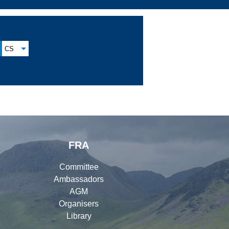
CS
FRA
Committee
Ambassadors
AGM
Organisers
Library