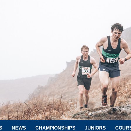
S
NEWS
CHAMPIONSHIPS
JUNIORS
COUR