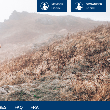
MEMBER
ORGANISER
LOGIN
LOGIN
SES
FAQ
FRA