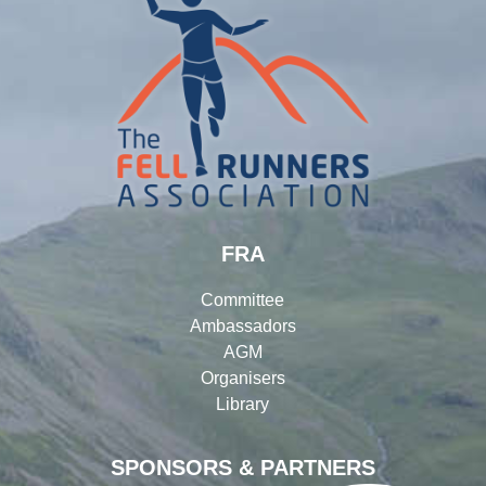
FRA
Committee
Ambassadors
AGM
Organisers
Library
SPONSORS & PARTNERS