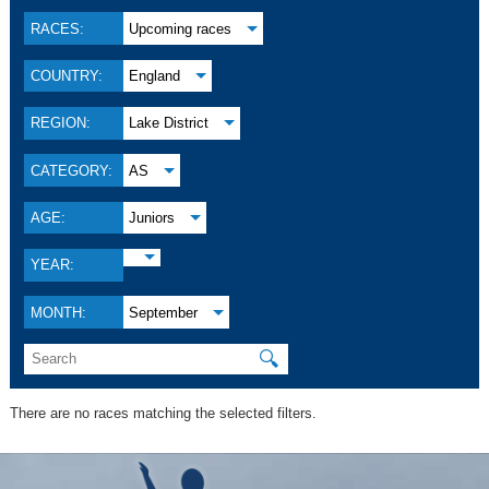
RACES:
Upcoming races
COUNTRY:
England
REGION:
Lake District
CATEGORY:
AS
AGE:
Juniors
YEAR:
MONTH:
September
🔍
There are no races matching the selected filters.