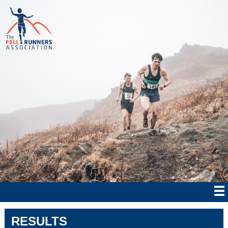
RESULTS