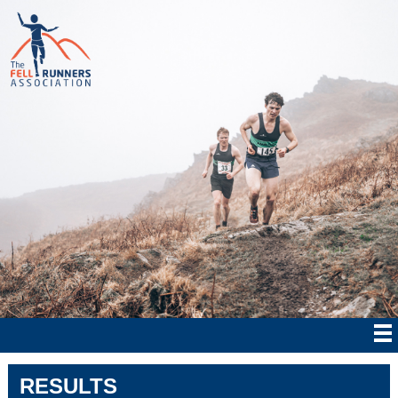
RESULTS