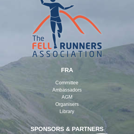
FRA
Committee
Ambassadors
AGM
Organisers
Library
SPONSORS & PARTNERS