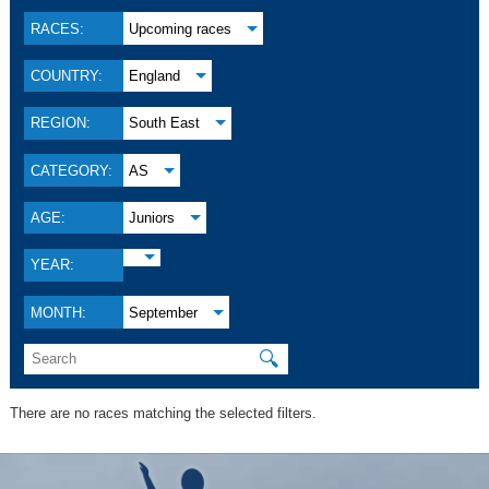
RACES:
Upcoming races
COUNTRY:
England
REGION:
South East
CATEGORY:
AS
AGE:
Juniors
YEAR:
MONTH:
September
🔍
There are no races matching the selected filters.