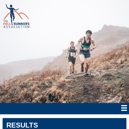
RESULTS