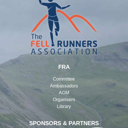
FRA
Committee
Ambassadors
AGM
Organisers
Library
SPONSORS & PARTNERS