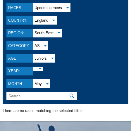
RACES:
Upcoming races
COUNTRY:
England
REGION:
South East
CATEGORY:
AS
AGE:
Juniors
YEAR:
MONTH:
May
🔍
There are no races matching the selected filters.