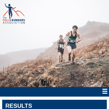
RESULTS