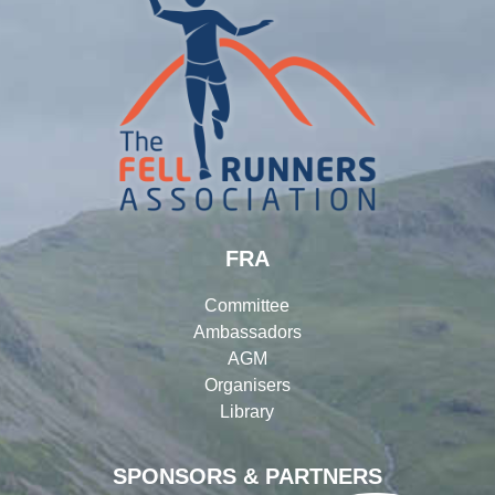
FRA
Committee
Ambassadors
AGM
Organisers
Library
SPONSORS & PARTNERS