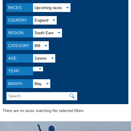
RACES:
Upcoming races
COUNTRY:
England
REGION:
South East
CATEGORY:
BM
AGE:
Juniors
YEAR:
MONTH:
May
🔍
There are no races matching the selected filters.