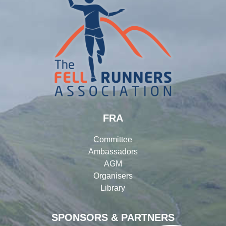
FRA
Committee
Ambassadors
AGM
Organisers
Library
SPONSORS & PARTNERS