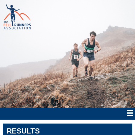
RESULTS