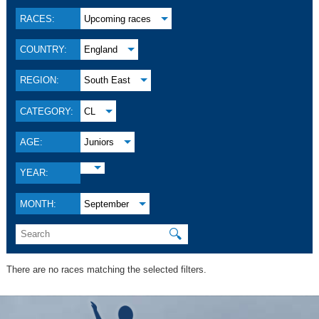
RACES:
Upcoming races
COUNTRY:
England
REGION:
South East
CATEGORY:
CL
AGE:
Juniors
YEAR:
MONTH:
September
🔍
There are no races matching the selected filters.