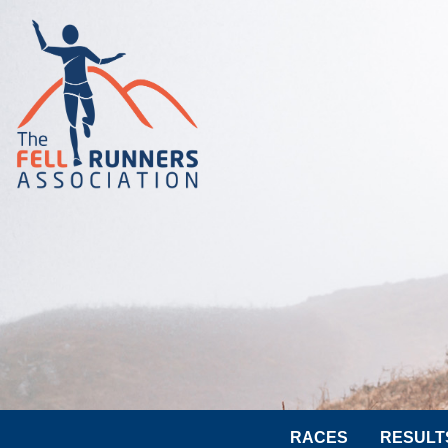
RACES
RESULT