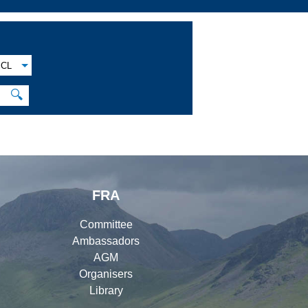
CL
🔍
FRA
Committee
Ambassadors
AGM
Organisers
Library