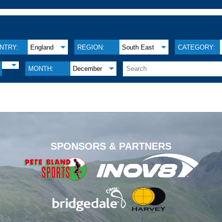
NTRY:
England
REGION:
South East
CATEGORY:
MONTH:
December
.
SPONSORS & PARTNERS