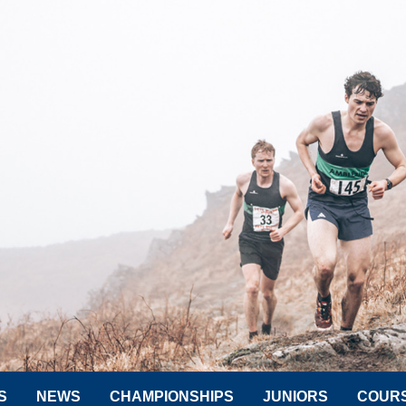
S
NEWS
CHAMPIONSHIPS
JUNIORS
COUR