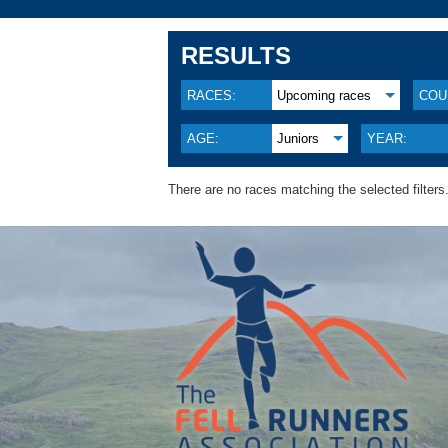
RESULTS
RACES:
Upcoming races
COU
AGE:
Juniors
YEAR:
There are no races matching the selected filters