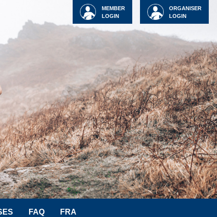
MEMBER
ORGANISER
LOGIN
LOGIN
SES
FAQ
FRA