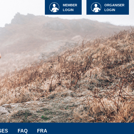
MEMBER
ORGANISER
LOGIN
LOGIN
SES
FAQ
FRA