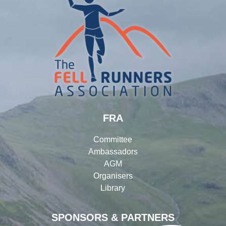
FRA
Committee
Ambassadors
AGM
Organisers
Library
SPONSORS & PARTNERS