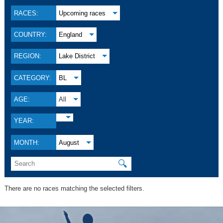
RACES:
Upcoming races
COUNTRY:
England
REGION:
Lake District
CATEGORY:
BL
AGE:
All
YEAR:
MONTH:
August
🔍
There are no races matching the selected filters.