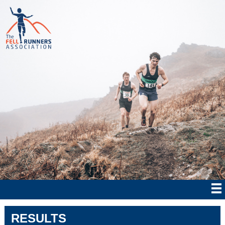
RESULTS