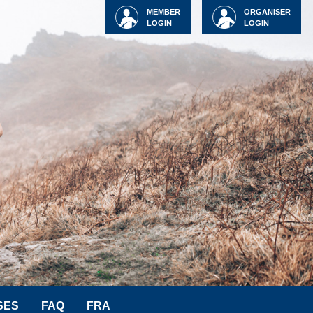
MEMBER
ORGANISER
LOGIN
LOGIN
SES
FAQ
FRA