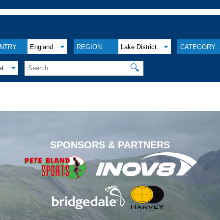
NTRY:
England
REGION:
Lake District
CATEGORY:
🔍
st
.
SPONSORS & PARTNERS