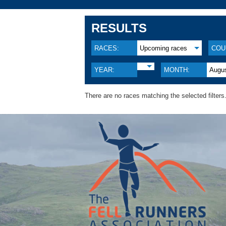
RESULTS
RACES:
Upcoming races
COU
YEAR:
MONTH:
Augu
There are no races matching the selected filters