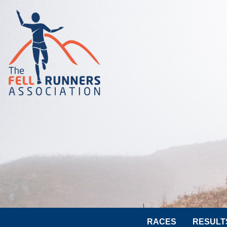
RACES
RESULT