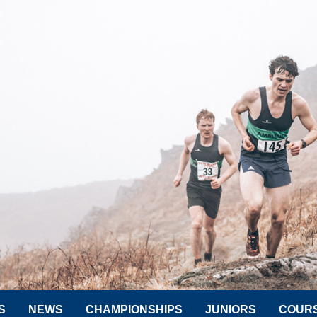
S
NEWS
CHAMPIONSHIPS
JUNIORS
COUR