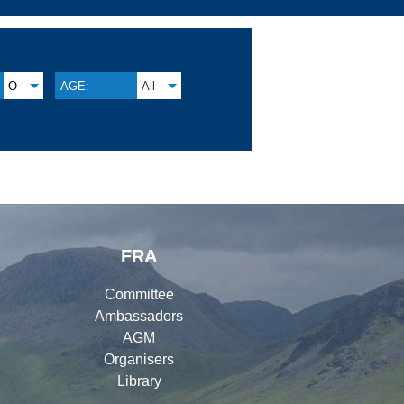
O
AGE:
All
FRA
Committee
Ambassadors
AGM
Organisers
Library