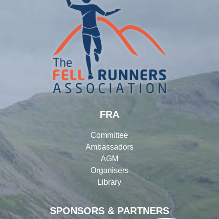
FRA
Committee
Ambassadors
AGM
Organisers
Library
SPONSORS & PARTNERS