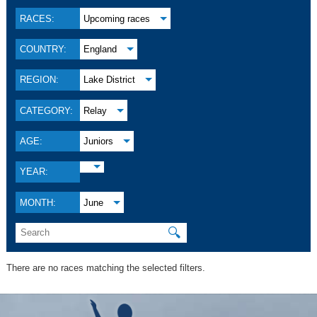
RACES:
Upcoming races
COUNTRY:
England
REGION:
Lake District
CATEGORY:
Relay
AGE:
Juniors
YEAR:
MONTH:
June
🔍
There are no races matching the selected filters.