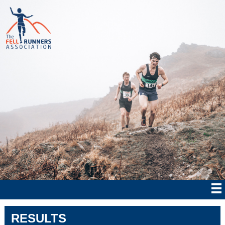
RESULTS