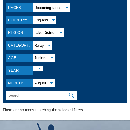
RACES:
Upcoming races
COUNTRY:
England
REGION:
Lake District
CATEGORY:
Relay
AGE:
Juniors
YEAR:
MONTH:
August
🔍
There are no races matching the selected filters.