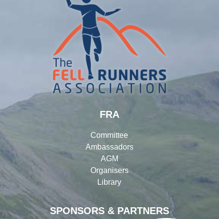
FRA
Committee
Ambassadors
AGM
Organisers
Library
SPONSORS & PARTNERS