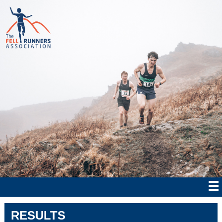
RESULTS