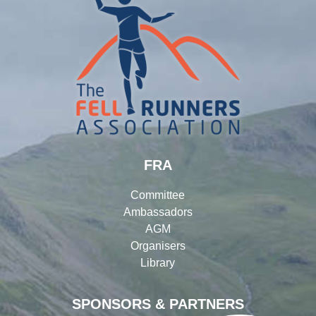
FRA
Committee
Ambassadors
AGM
Organisers
Library
SPONSORS & PARTNERS