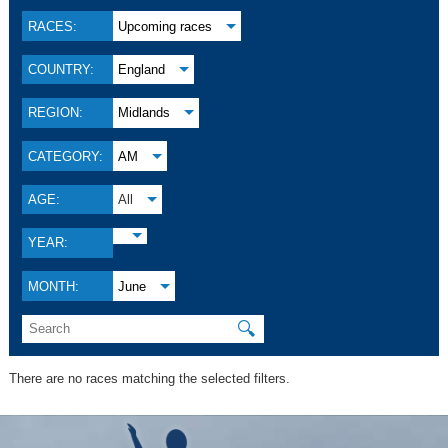
RACES:
Upcoming races
COUNTRY:
England
REGION:
Midlands
CATEGORY:
AM
AGE:
All
YEAR:
MONTH:
June
🔍
There are no races matching the selected filters.