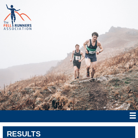
RESULTS