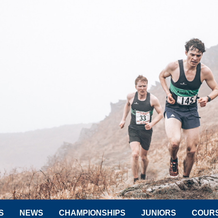
S
NEWS
CHAMPIONSHIPS
JUNIORS
COUR