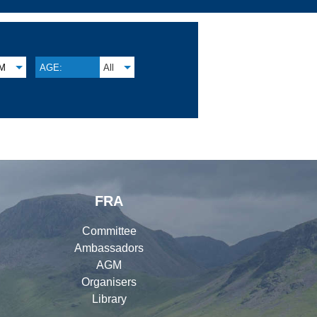
M
AGE:
All
FRA
Committee
Ambassadors
AGM
Organisers
Library