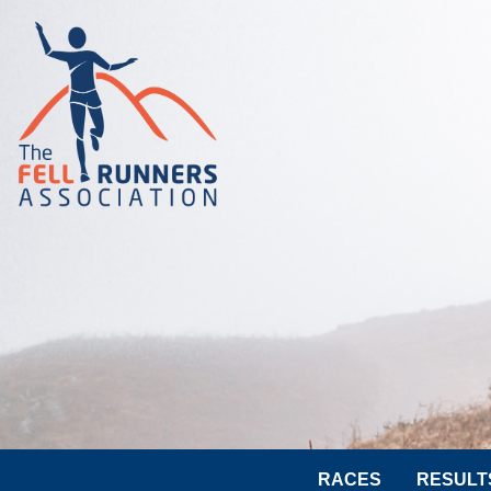
RACES
RESULT