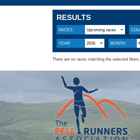
RESULTS
RACES:
Upcoming races
COU
YEAR:
2026
MONTH:
There are no races matching the selected filters