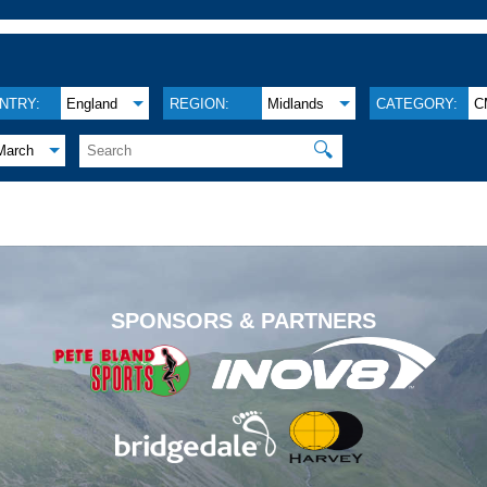
NTRY:
England
REGION:
Midlands
CATEGORY:
C
🔍
March
.
SPONSORS & PARTNERS