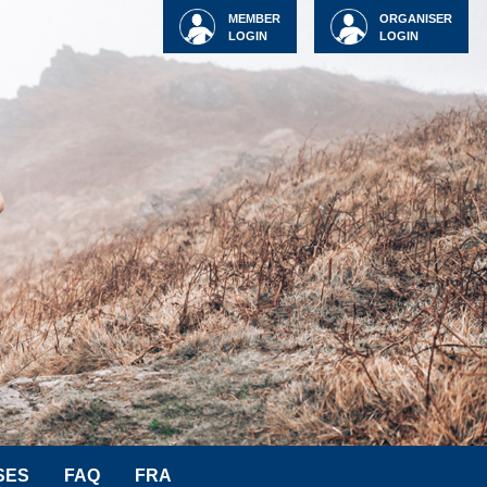
MEMBER
ORGANISER
LOGIN
LOGIN
SES
FAQ
FRA