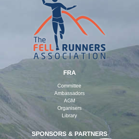
FRA
Committee
Ambassadors
AGM
Organisers
Library
SPONSORS & PARTNERS