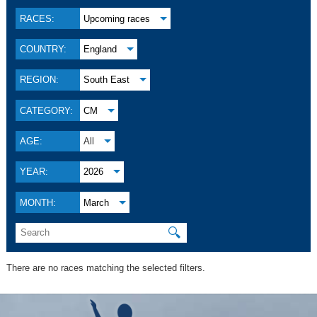
RACES:
Upcoming races
COUNTRY:
England
REGION:
South East
CATEGORY:
CM
AGE:
All
YEAR:
2026
MONTH:
March
🔍
There are no races matching the selected filters.