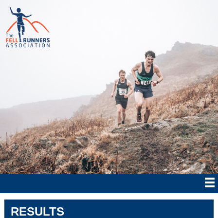
RESULTS