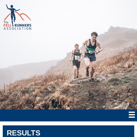
RESULTS