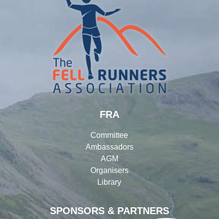
FRA
Committee
Ambassadors
AGM
Organisers
Library
SPONSORS & PARTNERS