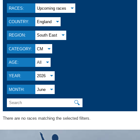
RACES:
Upcoming races
COUNTRY:
England
REGION:
South East
CATEGORY:
CM
AGE:
All
YEAR:
2026
MONTH:
June
🔍
There are no races matching the selected filters.