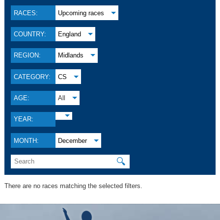
RACES:
Upcoming races
COUNTRY:
England
REGION:
Midlands
CATEGORY:
CS
AGE:
All
YEAR:
MONTH:
December
🔍
There are no races matching the selected filters.