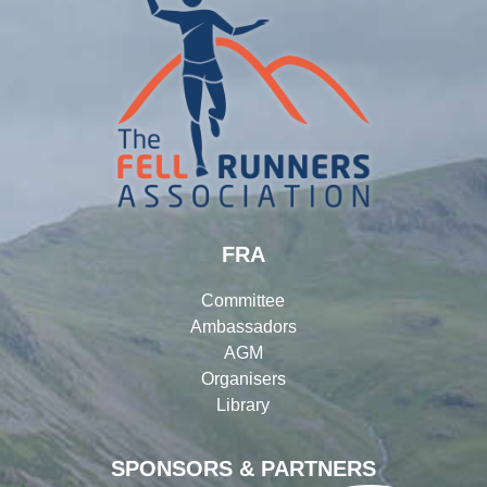
FRA
Committee
Ambassadors
AGM
Organisers
Library
SPONSORS & PARTNERS