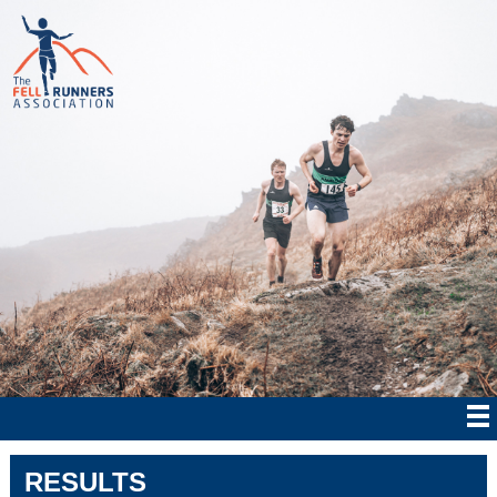
RESULTS