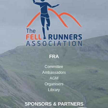
FRA
Committee
Ambassadors
AGM
Organisers
Library
SPONSORS & PARTNERS