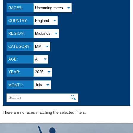
RACES:
Upcoming races
COUNTRY:
England
REGION:
Midlands
CATEGORY:
MM
AGE:
All
YEAR:
2026
MONTH:
July
🔍
There are no races matching the selected filters.