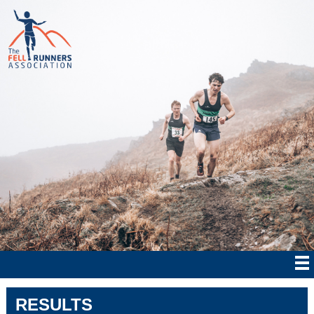
RESULTS