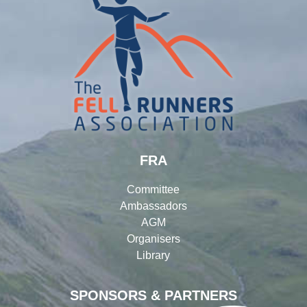
FRA
Committee
Ambassadors
AGM
Organisers
Library
SPONSORS & PARTNERS