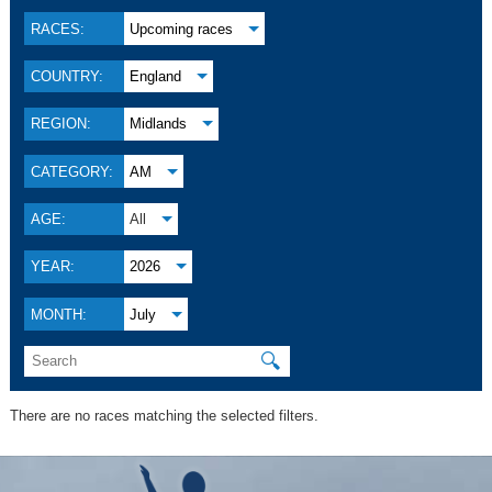
RACES:
Upcoming races
COUNTRY:
England
REGION:
Midlands
CATEGORY:
AM
AGE:
All
YEAR:
2026
MONTH:
July
🔍
There are no races matching the selected filters.