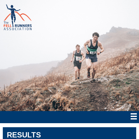
RESULTS