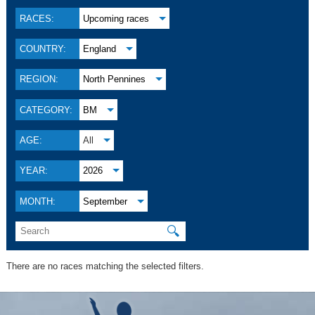
RACES:
Upcoming races
COUNTRY:
England
REGION:
North Pennines
CATEGORY:
BM
AGE:
All
YEAR:
2026
MONTH:
September
🔍
There are no races matching the selected filters.