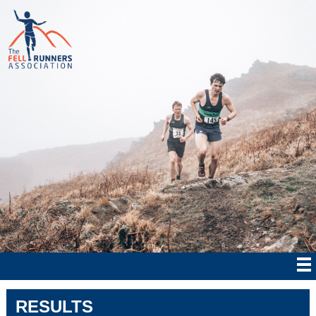
RESULTS