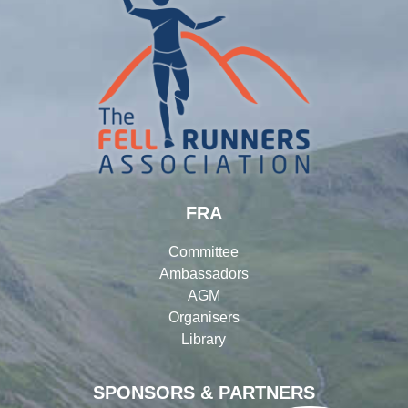
FRA
Committee
Ambassadors
AGM
Organisers
Library
SPONSORS & PARTNERS