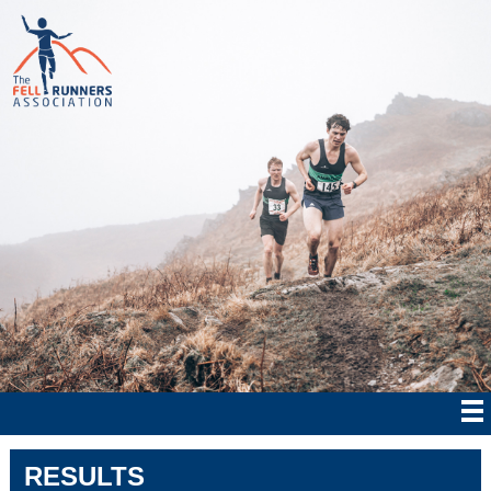
RESULTS