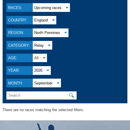
RACES:
Upcoming races
COUNTRY:
England
REGION:
North Pennines
CATEGORY:
Relay
AGE:
All
YEAR:
2026
MONTH:
September
🔍
There are no races matching the selected filters.