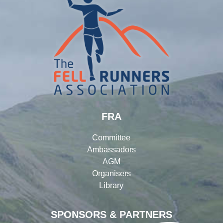
FRA
Committee
Ambassadors
AGM
Organisers
Library
SPONSORS & PARTNERS