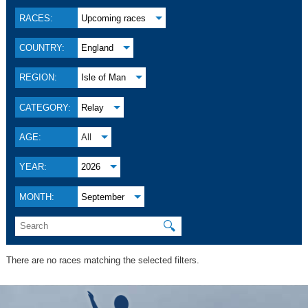
RACES:
Upcoming races
COUNTRY:
England
REGION:
Isle of Man
CATEGORY:
Relay
AGE:
All
YEAR:
2026
MONTH:
September
🔍
There are no races matching the selected filters.