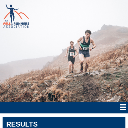
RESULTS