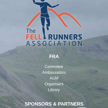
FRA
Committee
Ambassadors
AGM
Organisers
Library
SPONSORS & PARTNERS