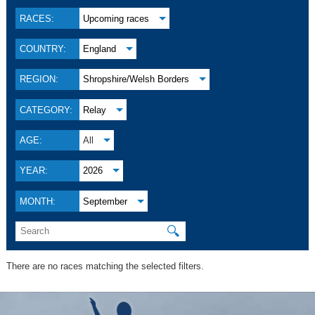
RACES:
Upcoming races
COUNTRY:
England
REGION:
Shropshire/Welsh Borders
CATEGORY:
Relay
AGE:
All
YEAR:
2026
MONTH:
September
🔍
There are no races matching the selected filters.