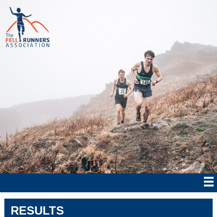
RESULTS