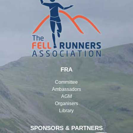
FRA
Committee
Ambassadors
AGM
Organisers
Library
SPONSORS & PARTNERS