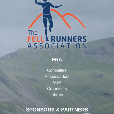
FRA
Committee
Ambassadors
AGM
Organisers
Library
SPONSORS & PARTNERS