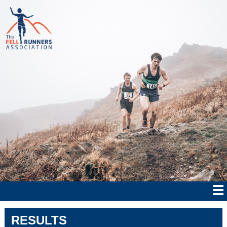
RESULTS