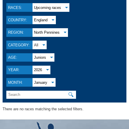
RACES:
Upcoming races
COUNTRY:
England
REGION:
North Pennines
CATEGORY:
All
AGE:
Juniors
YEAR:
2026
MONTH:
January
🔍
There are no races matching the selected filters.