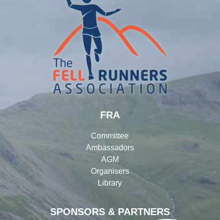
FRA
Committee
Ambassadors
AGM
Organisers
Library
SPONSORS & PARTNERS