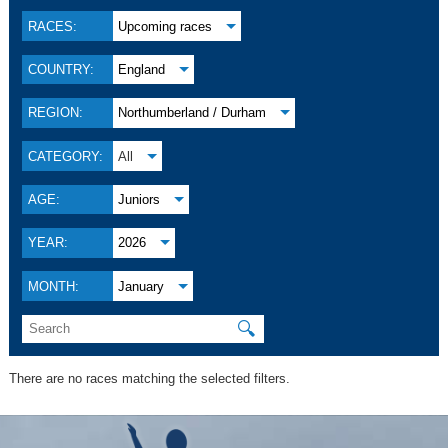
RACES:
Upcoming races
COUNTRY:
England
REGION:
Northumberland / Durham
CATEGORY:
All
AGE:
Juniors
YEAR:
2026
MONTH:
January
🔍
There are no races matching the selected filters.