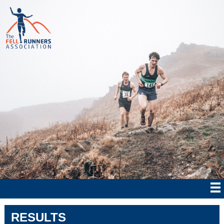
RESULTS