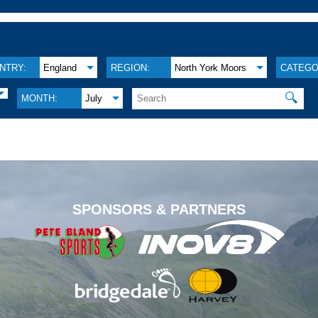
NTRY:
England
REGION:
North York Moors
CATEGO
🔍
MONTH:
July
.
SPONSORS & PARTNERS