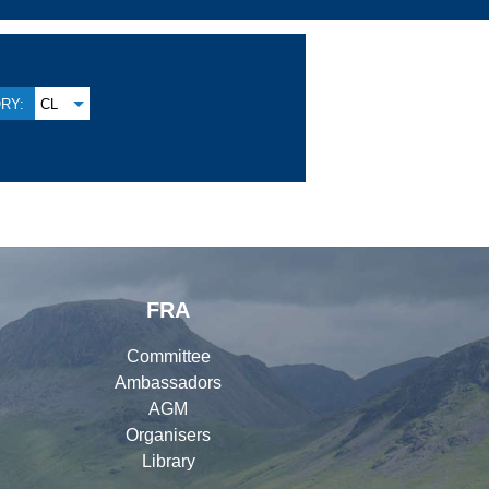
RY:
CL
FRA
Committee
Ambassadors
AGM
Organisers
Library