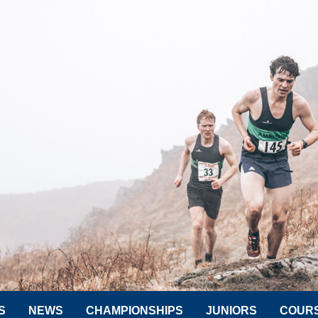
S
NEWS
CHAMPIONSHIPS
JUNIORS
COUR