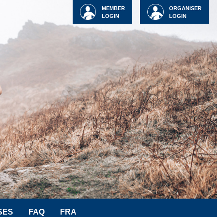
MEMBER
ORGANISER
LOGIN
LOGIN
SES
FAQ
FRA