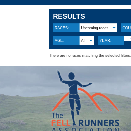
RESULTS
RACES:
Upcoming races
COU
AGE:
All
YEAR:
There are no races matching the selected filters