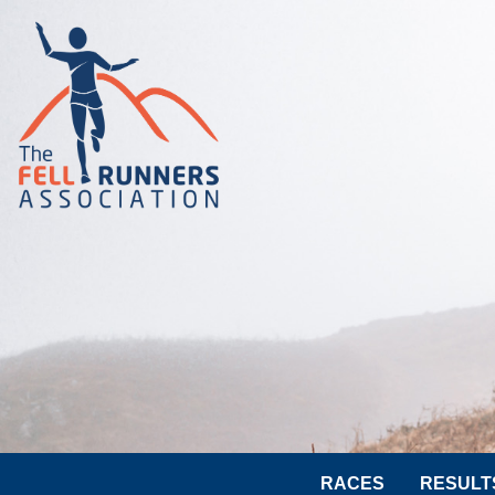
RACES
RESULT