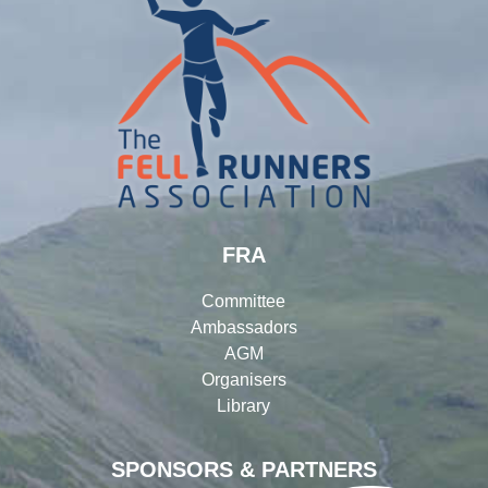
FRA
Committee
Ambassadors
AGM
Organisers
Library
SPONSORS & PARTNERS