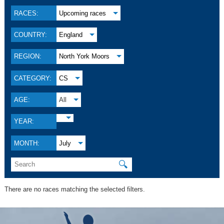
RACES:
Upcoming races
COUNTRY:
England
REGION:
North York Moors
CATEGORY:
CS
AGE:
All
YEAR:
MONTH:
July
🔍
There are no races matching the selected filters.