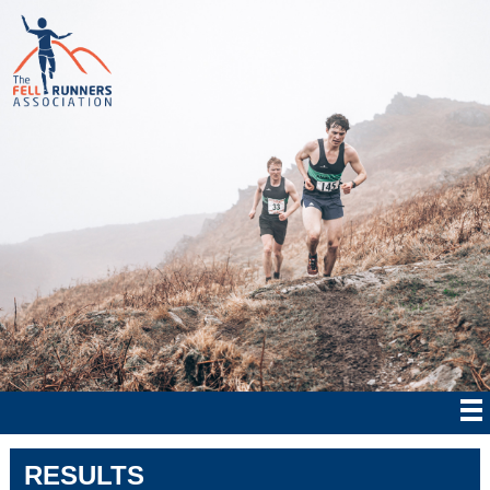
RESULTS