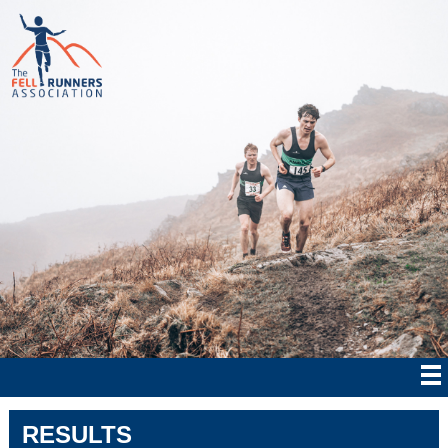
RESULTS