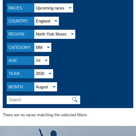
RACES:
Upcoming races
COUNTRY:
England
REGION:
North York Moors
CATEGORY:
MM
AGE:
All
YEAR:
2026
MONTH:
August
🔍
There are no races matching the selected filters.