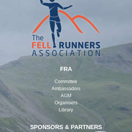
FRA
Committee
Ambassadors
AGM
Organisers
Library
SPONSORS & PARTNERS