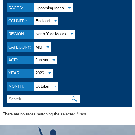
RACES:
Upcoming races
COUNTRY:
England
REGION:
North York Moors
CATEGORY:
MM
AGE:
Juniors
YEAR:
2026
MONTH:
October
🔍
There are no races matching the selected filters.