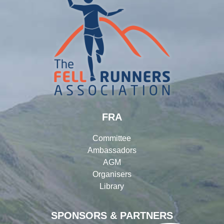
FRA
Committee
Ambassadors
AGM
Organisers
Library
SPONSORS & PARTNERS