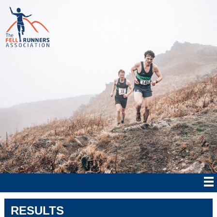
RESULTS