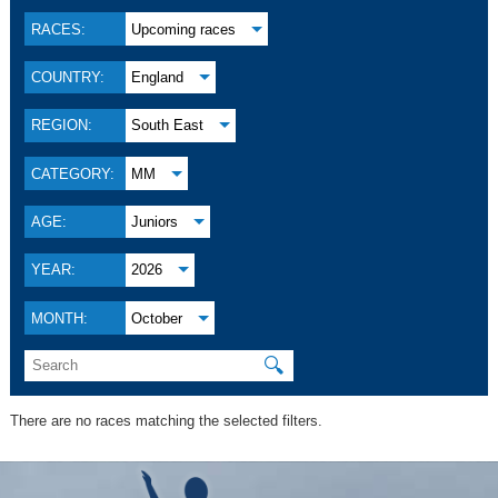
RACES:
Upcoming races
COUNTRY:
England
REGION:
South East
CATEGORY:
MM
AGE:
Juniors
YEAR:
2026
MONTH:
October
🔍
There are no races matching the selected filters.