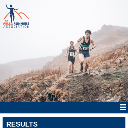
RESULTS