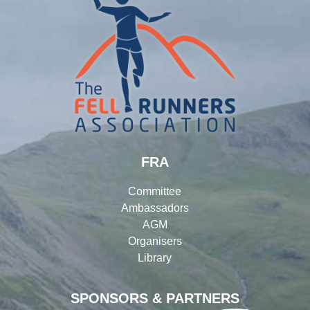
FRA
Committee
Ambassadors
AGM
Organisers
Library
SPONSORS & PARTNERS