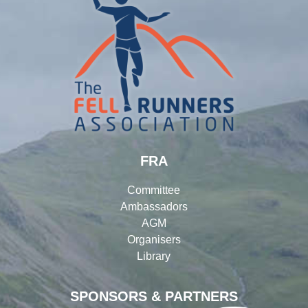
FRA
Committee
Ambassadors
AGM
Organisers
Library
SPONSORS & PARTNERS