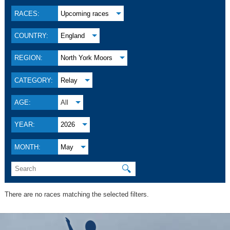
RACES:
Upcoming races
COUNTRY:
England
REGION:
North York Moors
CATEGORY:
Relay
AGE:
All
YEAR:
2026
MONTH:
May
🔍
There are no races matching the selected filters.