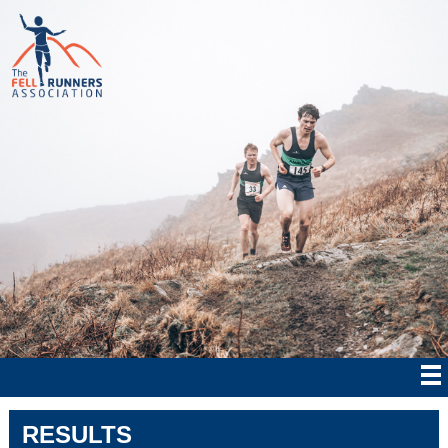
RESULTS