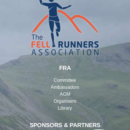
FRA
Committee
Ambassadors
AGM
Organisers
Library
SPONSORS & PARTNERS