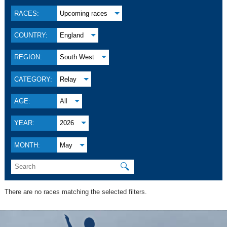
RACES:
Upcoming races
COUNTRY:
England
REGION:
South West
CATEGORY:
Relay
AGE:
All
YEAR:
2026
MONTH:
May
🔍
There are no races matching the selected filters.