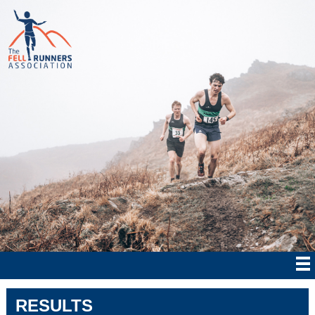
RESULTS