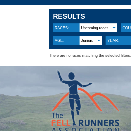
RESULTS
RACES:
Upcoming races
COU
AGE:
Juniors
YEAR:
There are no races matching the selected filters