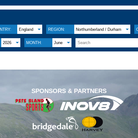
NTRY:
England
REGION:
Northumberland / Durham
2026
MONTH:
June
.
SPONSORS & PARTNERS