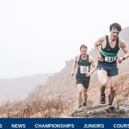
S
NEWS
CHAMPIONSHIPS
JUNIORS
COUR