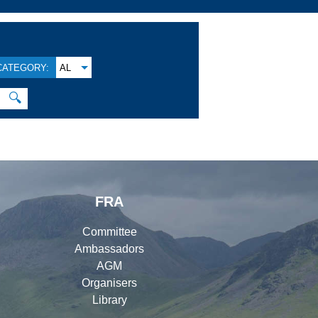
CATEGORY:
AL
🔍
FRA
Committee
Ambassadors
AGM
Organisers
Library