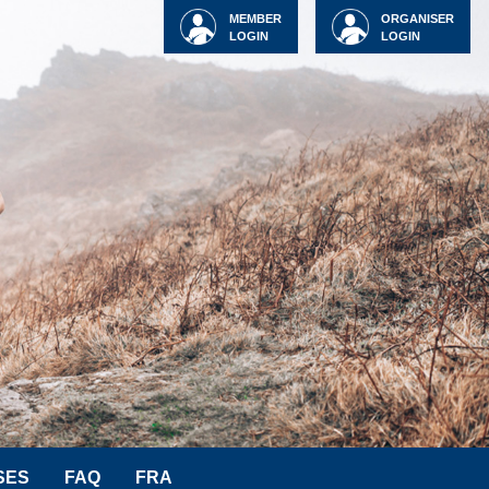
MEMBER
ORGANISER
LOGIN
LOGIN
SES
FAQ
FRA