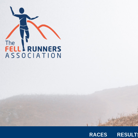
RACES
RESULT