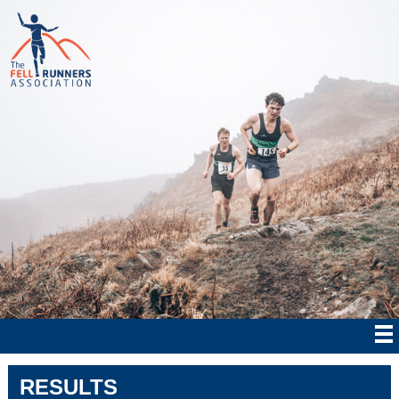
RESULTS