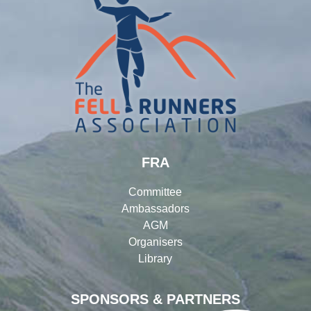
FRA
Committee
Ambassadors
AGM
Organisers
Library
SPONSORS & PARTNERS