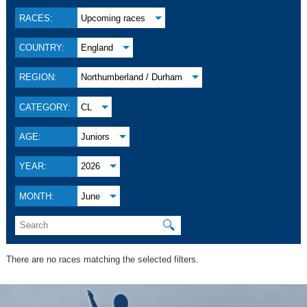
RACES:
Upcoming races
COUNTRY:
England
REGION:
Northumberland / Durham
CATEGORY:
CL
AGE:
Juniors
YEAR:
2026
MONTH:
June
🔍
There are no races matching the selected filters.