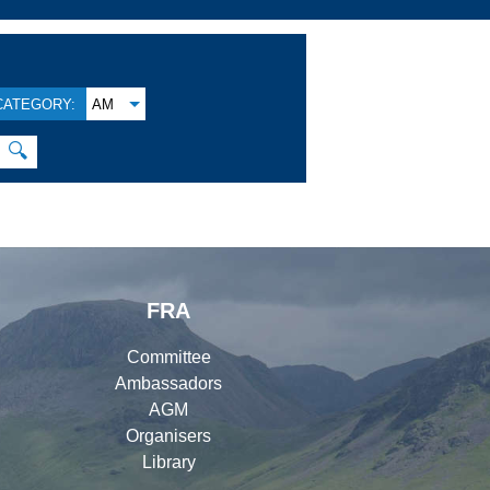
CATEGORY:
AM
🔍
FRA
Committee
Ambassadors
AGM
Organisers
Library