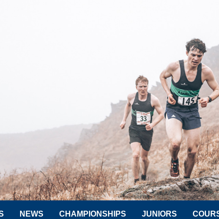
S
NEWS
CHAMPIONSHIPS
JUNIORS
COUR