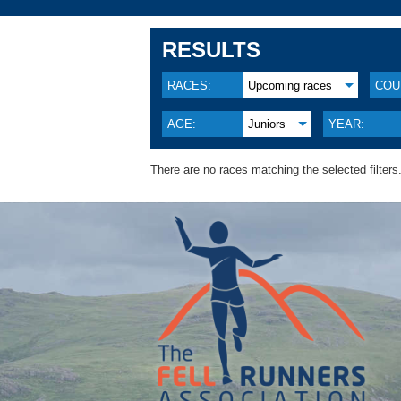
RESULTS
RACES:
Upcoming races
COU
AGE:
Juniors
YEAR:
There are no races matching the selected filters