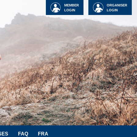
MEMBER
ORGANISER
LOGIN
LOGIN
SES
FAQ
FRA