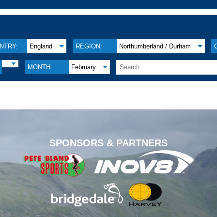
NTRY:
England
REGION:
Northumberland / Durham
MONTH:
February
.
SPONSORS & PARTNERS