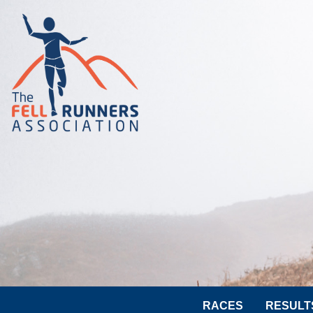
RACES
RESULT