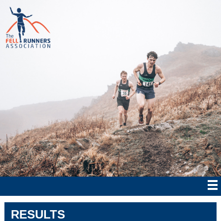
RESULTS