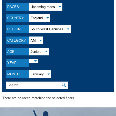
RACES:
Upcoming races
COUNTRY:
England
REGION:
South/West Pennines
CATEGORY:
AM
AGE:
Juniors
YEAR:
MONTH:
February
🔍
There are no races matching the selected filters.