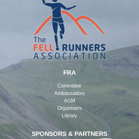
FRA
Committee
Ambassadors
AGM
Organisers
Library
SPONSORS & PARTNERS