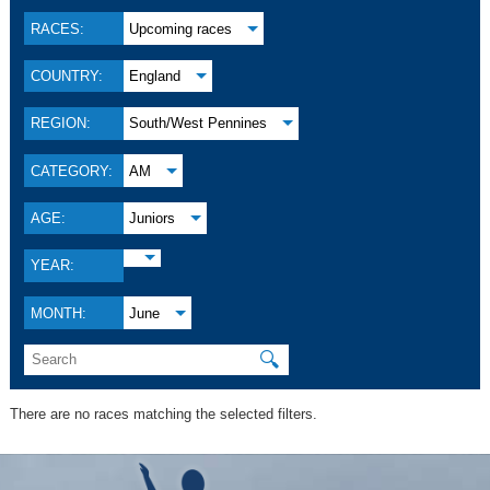
RACES:
Upcoming races
COUNTRY:
England
REGION:
South/West Pennines
CATEGORY:
AM
AGE:
Juniors
YEAR:
MONTH:
June
🔍
There are no races matching the selected filters.