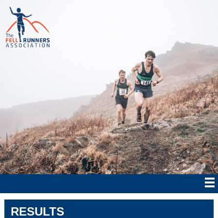
RESULTS