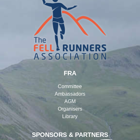
FRA
Committee
Ambassadors
AGM
Organisers
Library
SPONSORS & PARTNERS