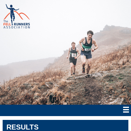
RESULTS