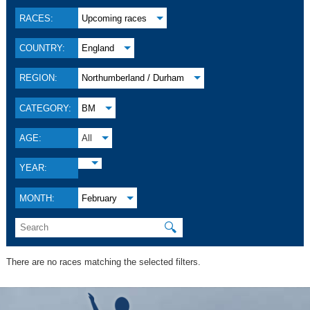
RACES:
Upcoming races
COUNTRY:
England
REGION:
Northumberland / Durham
CATEGORY:
BM
AGE:
All
YEAR:
MONTH:
February
🔍
There are no races matching the selected filters.