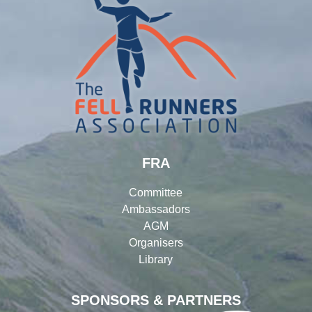
FRA
Committee
Ambassadors
AGM
Organisers
Library
SPONSORS & PARTNERS